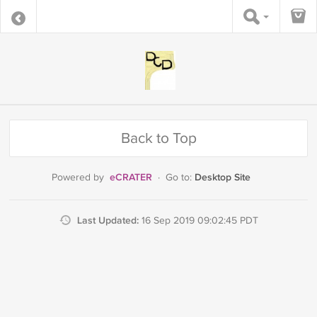
Back to Top
eCRATER
Desktop Site
Powered by
·
Go to:
Last Updated:
16 Sep 2019 09:02:45 PDT